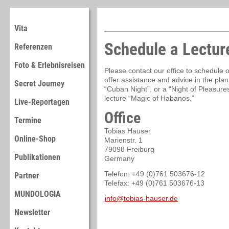
Vita
Schedule a Lectur
Referenzen
Foto & Erlebnisreisen
Please contact our office to schedule 
offer assistance and advice in the plan
Secret Journey
“Cuban Night”, or a “Night of Pleasures
lecture “Magic of Habanos.”
Live-Reportagen
Office
Termine
Tobias Hauser
Online-Shop
Marienstr. 1
79098 Freiburg
Publikationen
Germany
Telefon: +49 (0)761 503676-12
Partner
Telefax: +49 (0)761 503676-13
MUNDOLOGIA
info@tobias-hauser.de
Newsletter