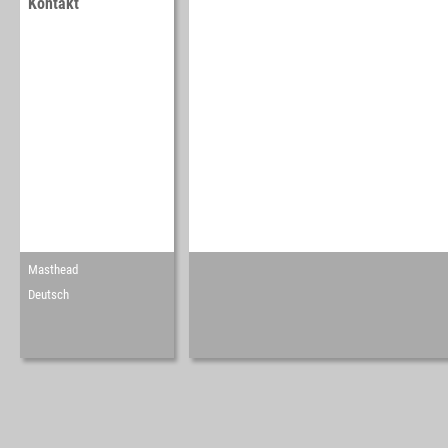
Kontakt
Masthead
Deutsch